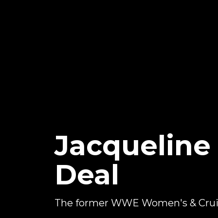
Jacquelin
Deal
The former WWE Women's & Crui