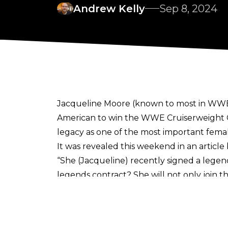
Andrew Kelly
Sep 8, 2024
Jacqueline Moore (known to most in WWE 
American to win the WWE Cruiserweight C
legacy as one of the most important femal
It was revealed this weekend in an article
“She (Jacqueline) recently signed a legen
legends contract? She will not only join 
and Victoria, she will receive income fro
glass ceiling breaking superstar! Her sig
contributing to the ever-expanding world 