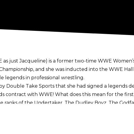
as just Jacqueline) is a former two-time WWE Women’s 
hampionship, and she was inducted into the WWE Hall O
e legends in professional wrestling.
 by
Double Take Sports
that she had signed a legends d
ds contract with WWE! What does this mean for the first
the ranks of the Undertaker, The Dudley Boyz, The Godfat
m merchandise sales and TV/video game appearances! We h
ning reflects WWE’s current regimes appreciation of wha
of professional wrestling.”