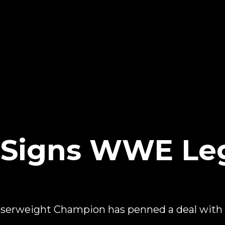
e Signs WWE Le
serweight Champion has penned a deal wi