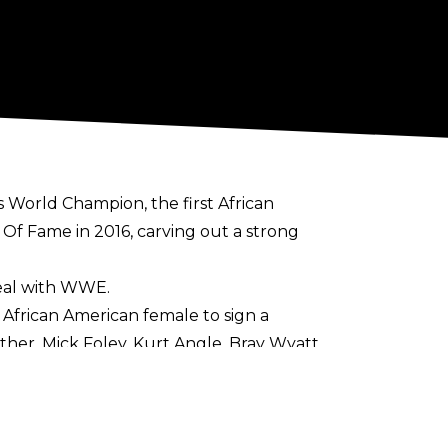
World Champion, the first African
f Fame in 2016, carving out a strong
eal with WWE.
 African American female to sign a
her, Mick Foley, Kurt Angle, Bray Wyatt,
aven’t seen or heard the last from this
t she contributed and can continue