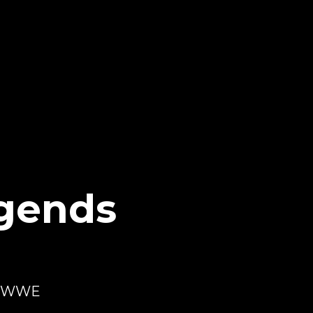
gends
th WWE