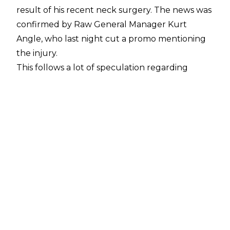
result of his recent neck surgery. The news was
confirmed by Raw General Manager Kurt
Angle, who last night cut a promo mentioning
the injury.
This follows a lot of speculation regarding
Jordan's health. There were rumours online of
an apparent injury, which were circulated even
more when he took a very limited role in his
match at the Royal Rumble pay per view. He
and Seth Rollins lost the Raw Tag Team
Championship to Sheamus and Cesaro, a bout
which saw Jordan quickly beaten down on the
outside and miss out on the majority of the
action.
This was followed by reports that Jordan's
injury was a serious one, and that he was having