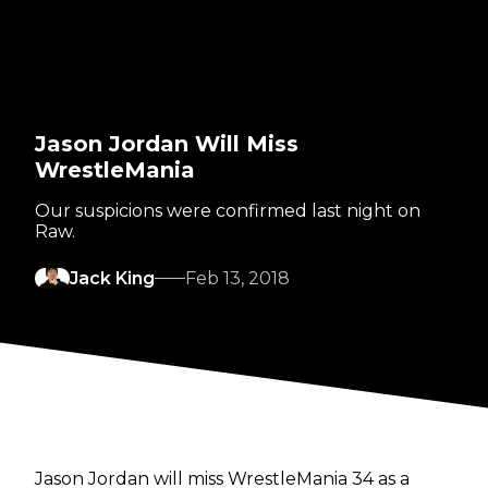
Jason Jordan Will Miss
WrestleMania
Our suspicions were confirmed last night on
Raw.
Jack King
Feb 13, 2018
Jason Jordan will miss WrestleMania 34 as a