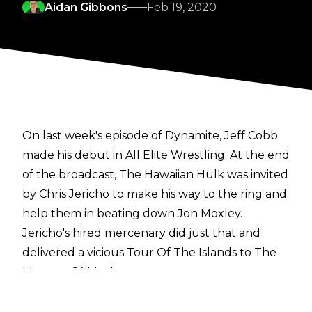
Aidan Gibbons
Feb 19, 2020
On last week's episode of Dynamite, Jeff Cobb
made his debut in All Elite Wrestling. At the end
of the broadcast, The Hawaiian Hulk was invited
by Chris Jericho to make his way to the ring and
help them in beating down Jon Moxley.
Jericho's hired mercenary did just that and
delivered a vicious Tour Of The Islands to The
Maestro Of Mayhem.
Despite being on the show,
reports