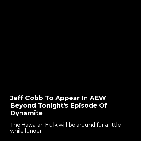
Jeff Cobb To Appear In AEW
Beyond Tonight's Episode Of
Dynamite
The Hawaiian Hulk will be around for a little
while longer...