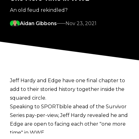
An old feud rekindled?
Aidan Gibbons
Nov 23, 2021
Jeff Hardy and Edge have one final chapter to
add to their storied history together inside the
squared circle.
Speaking to
SPORTbible
ahead of the Survivor
Series pay-per-view, Jeff Hardy revealed he and
Edge are open to facing each other "one more
time" in WWE.