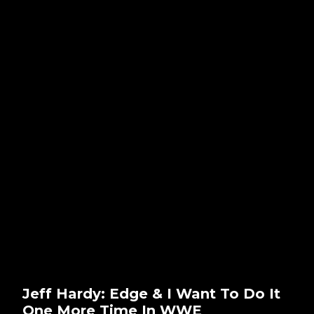
Jeff Hardy: Edge & I Want To Do It
One More Time In WWE