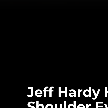
Jeff Hardy 
Shoulder E