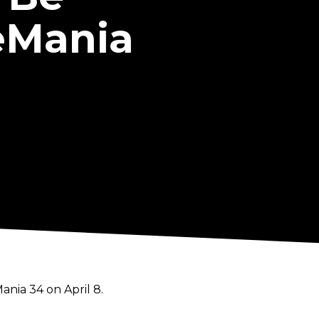
eMania
ia 34 on April 8.