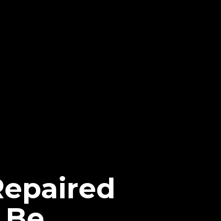
Repaired
 Be