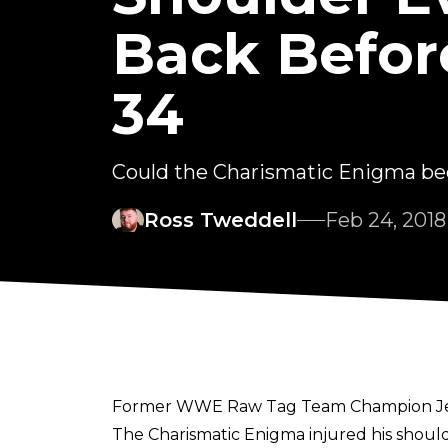
Back Befo
34
Could the Charismatic Enigma be
Ross Tweddell
Feb 24, 2018
Former WWE Raw Tag Team Champion Jeff 
The Charismatic Enigma injured his shoul