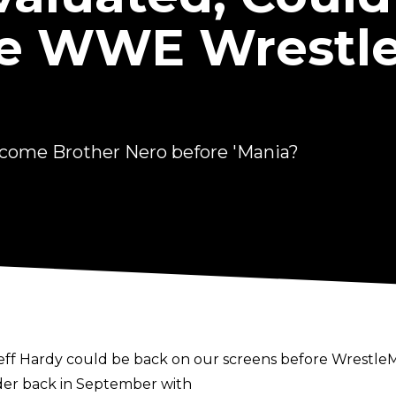
re WWE Wrestl
come Brother Nero before 'Mania?
Hardy could be back on our screens before WrestleMan
der back in September with