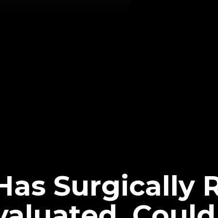
Has Surgically 
valuated, Could