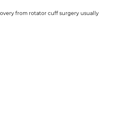
overy from rotator cuff surgery usually
ws were to be positive if WWE actually
rre feud against Bray Wyatt based on
cial.
ey allow Jeff to continue in his
ecome part of his brother's Broken
ment inserting Brother Nero into the mix