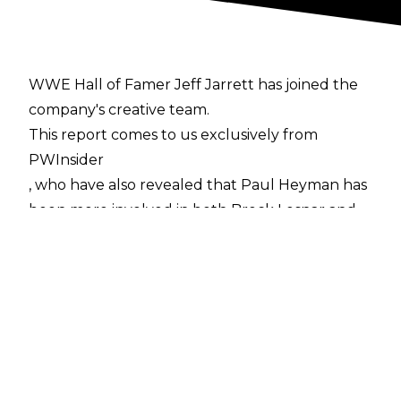
WWE Hall of Famer Jeff Jarrett has joined the
company's creative team.
This report comes to us exclusively from
PWInsider
, who have also revealed that Paul Heyman has
been more involved in both Brock Lesnar and
Ronda Rousey's respective WrestleMania
storylines.
PWInsider
are also reporting that Bruce Prichard was
brought back to WWE as a Senior Vice
President on the creative team "several weeks
ago." Prichard said his new role with WWE had