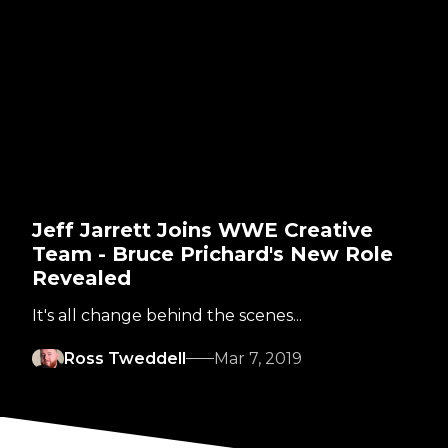
Jeff Jarrett Joins WWE Creative
Team - Bruce Prichard's New Role
Revealed
It's all change behind the scenes...
Ross Tweddell
Mar 7, 2019