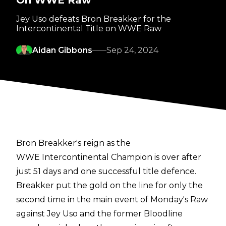
On WWE Raw
Jey Uso defeats Bron Breakker for the
Intercontinental Title on WWE Raw
Aidan Gibbons
Sep 24, 2024
Bron Breakker's reign as the
WWE Intercontinental Champion is over after
just 51 days and one successful title defence.
Breakker put the gold on the line for only the
second time in the main event of Monday's Raw
against Jey Uso and the former Bloodline