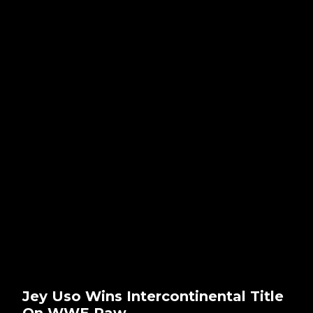
Jey Uso Wins Intercontinental Title