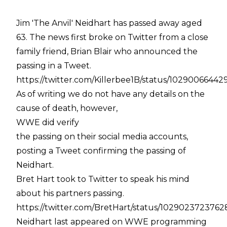
Jim 'The Anvil' Neidhart has passed away aged
63. The news first broke on Twitter from a close
family friend, Brian Blair who announced the
passing in a Tweet.
https://twitter.com/Killerbee1B/status/1029006644
As of writing we do not have any details on the
cause of death, however,
WWE did verify
the passing on their social media accounts,
posting a Tweet confirming the passing of
Neidhart.
Bret Hart took to Twitter to speak his mind
about his partners passing.
https://twitter.com/BretHart/status/102902372376
Neidhart last appeared on WWE programming