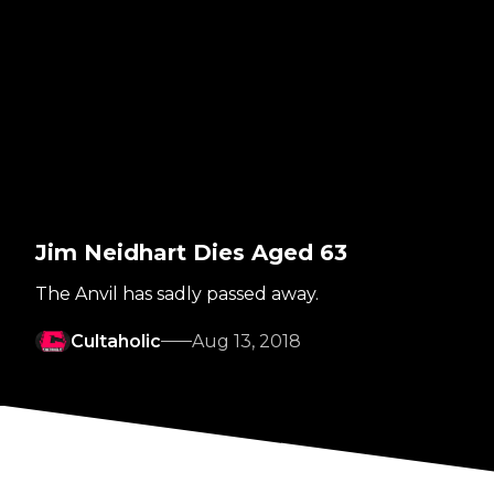
Jim Neidhart Dies Aged 63
The Anvil has sadly passed away.
Cultaholic
Aug 13, 2018