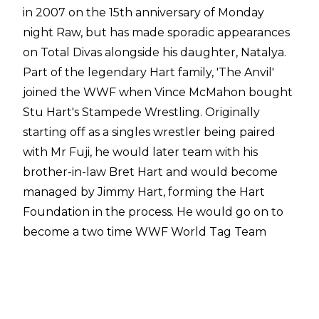
in 2007 on the 15th anniversary of Monday
night Raw, but has made sporadic appearances
on Total Divas alongside his daughter, Natalya.
Part of the legendary Hart family, 'The Anvil'
joined the WWF when Vince McMahon bought
Stu Hart's Stampede Wrestling. Originally
starting off as a singles wrestler being paired
with Mr Fuji, he would later team with his
brother-in-law Bret Hart and would become
managed by Jimmy Hart, forming the Hart
Foundation in the process. He would go on to
become a two time WWF World Tag Team
Champion holding the titles with Bret both
times as part of the Hart Foundation.
https://twitter.com/WWE/status/1029021370242539
Neidhart would later compete sporadically on