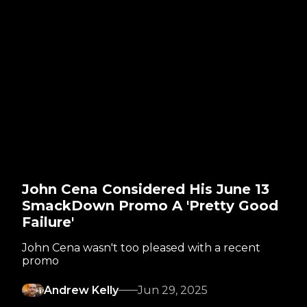
John Cena Considered His June 13
SmackDown Promo A 'Pretty Good
Failure'
John Cena wasn't too pleased with a recent
promo
Andrew Kelly
Jun 29, 2025