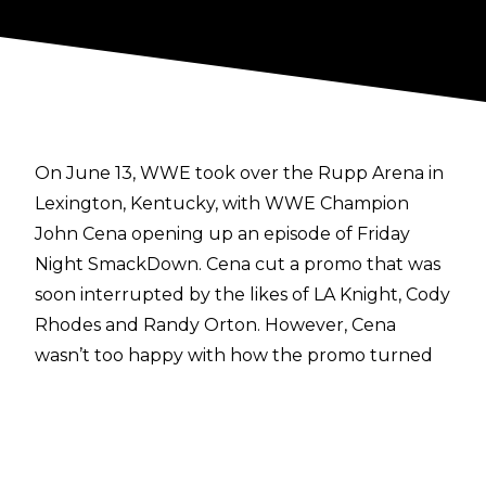
On June 13, WWE took over the Rupp Arena in
Lexington, Kentucky, with WWE Champion
John Cena opening up an episode of Friday
Night SmackDown. Cena cut a promo that was
soon interrupted by the likes of LA Knight, Cody
Rhodes and Randy Orton. However, Cena
wasn’t too happy with how the promo turned
out.
Speaking in an interview on
The Breakfast Club
,
Cena discussed what he considered to be a
failure of a promo.