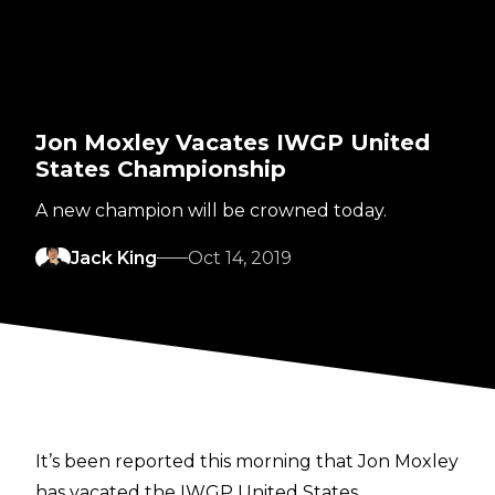
Jon Moxley Vacates IWGP United
States Championship
A new champion will be crowned today.
Jack King
Oct 14, 2019
It’s been reported this morning that Jon Moxley
has vacated the IWGP United States