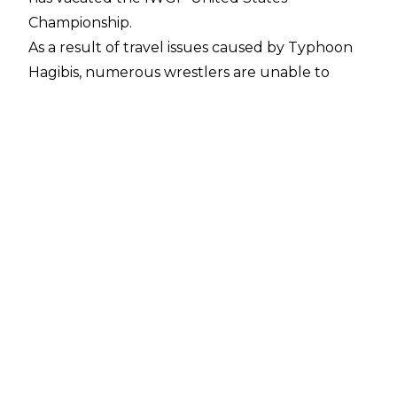
Championship.
As a result of travel issues caused by Typhoon
Hagibis, numerous wrestlers are unable to
attend today's NJPW’s King Of Pro Wrestling
show. Among those missing the show is Jon
Moxley, who was scheduled to defend his title
against Juice Robinson. The decision has been
made, in Moxley’s absence, to vacate the US
Championship and crown a new champion in a
match between Juice Robinson and Lance
Archer.
Judging by the response online, some people
believe this is in some way connected to Jon
Moxley’s AEW commitments, and many believe
this is incredibly harsh treatment by New Japan
towards Moxley - but in the promotion's