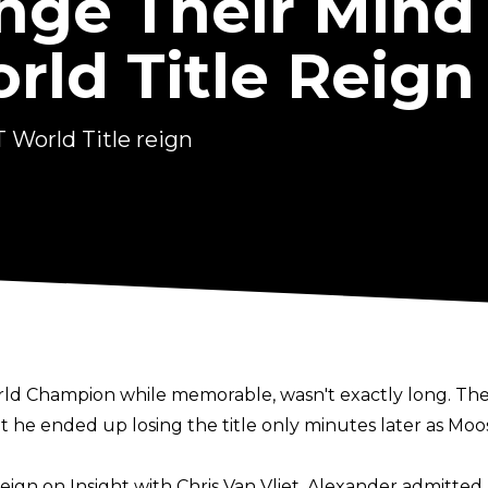
ge Their Mind
orld Title Reign
 World Title reign
2
World Champion while memorable, wasn't exactly long. 
t he ended up losing the title only minutes later as Moo
reign on
Insight with Chris Van Vliet
, Alexander admitted 