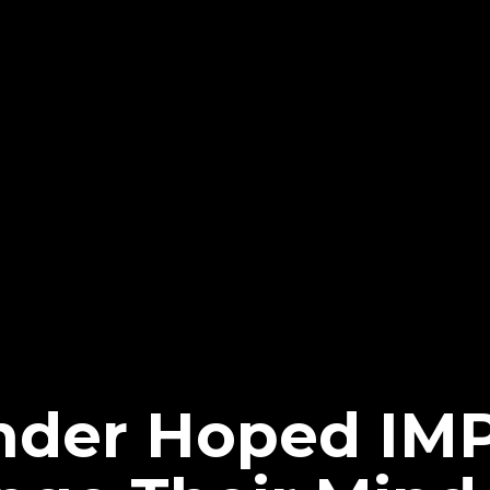
ander Hoped IM