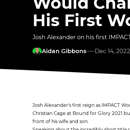
Would Chan
His First W
Josh Alexander on his first IMPACT
Aidan Gibbons
Dec 14, 202
Josh Alexander's first reign as IMPACT 
Christian Cage at Bound for Glory 2021 bu
front of his wife and son.
Speaking about the incredibly short title 