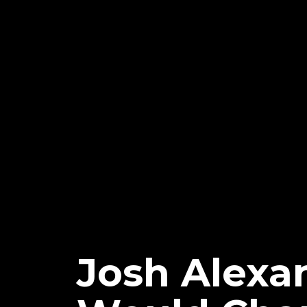
Josh Alex