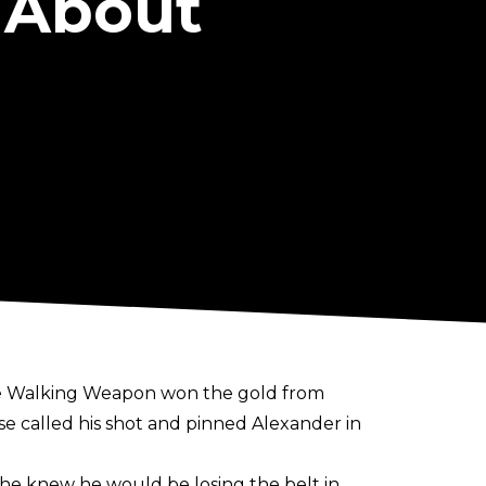
 About
The Walking Weapon won the gold from
se called his shot and pinned Alexander in
he knew he would be losing the belt in