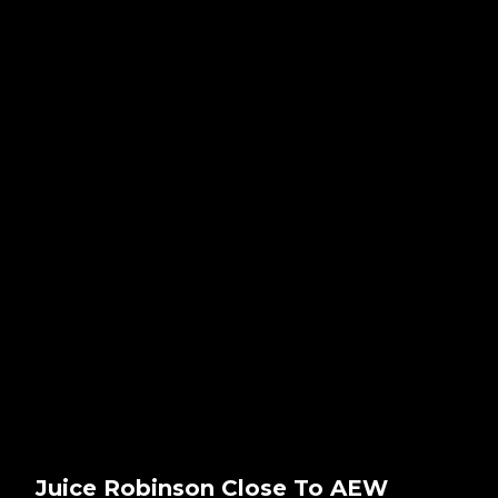
Juice Robinson Close To AEW