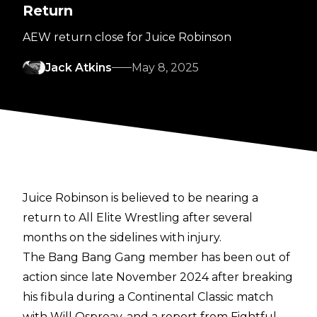
Return
AEW return close for Juice Robinson
Jack Atkins
May 8, 2025
Juice Robinson is believed to be nearing a
return to All Elite Wrestling after several
months on the sidelines with injury.
The Bang Bang Gang member has been out of
action since late November 2024 after
breaking
his fibula
during a Continental Classic match
with Will Ospreay, and a report from
Fightful