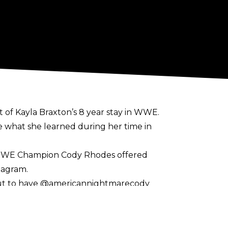
of Kayla Braxton’s 8 year stay in WWE.
 what she learned during her time in
d WWE Champion Cody Rhodes offered
tagram.
. But to have @americannightmarecody
amily were waiting for me in the back to
o always be a part of it. I love you all