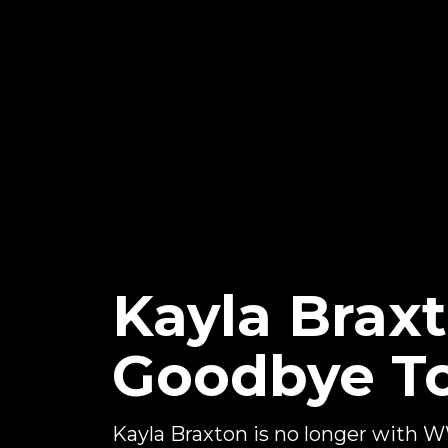
Kayla Braxt
Goodbye 
Kayla Braxton is no longer with