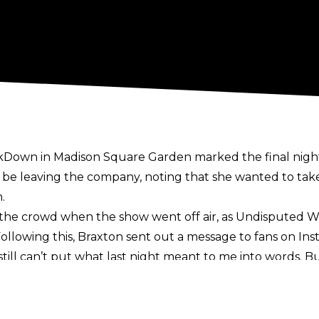
kDown in Madison Square Garden marked the final night 
 be leaving the company,
noting that she wanted to take
.
 the crowd when the show went off air, as Undispute
Following this, Braxton sent out a message to fans
on Ins
 still can’t put what last night meant to me into words
l to all of you while @tripleh and members of my WWE f
a better goodbye. This family is truly special and I plan t