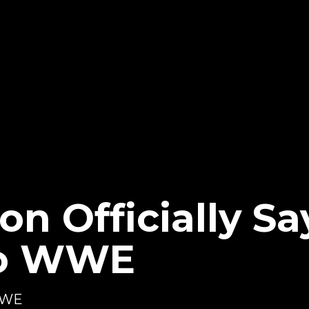
on Officially Sa
To WWE
 WWE