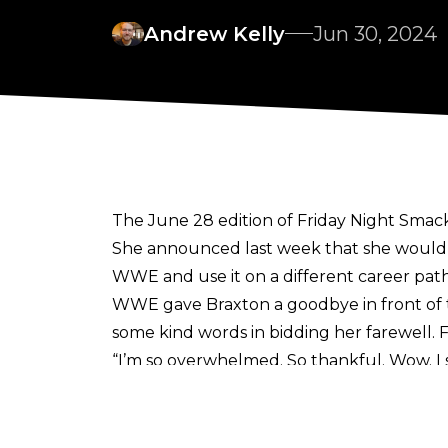
Andrew Kelly
Jun 30, 2024
The June 28 edition of Friday Night Smac
She announced last week that she would
WWE and use it on a different career path
WWE gave Braxton a goodbye in front of
some kind words in bidding her farewell. 
“I’m so overwhelmed. So thankful. Wow. I
buying me out into MSG to bid my farewel
congratulate me … I couldn’t have asked for 
more than you know.”