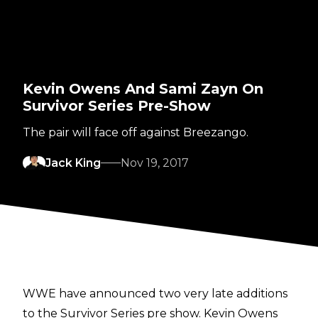
Kevin Owens And Sami Zayn On
Survivor Series Pre-Show
The pair will face off against Breezango.
Jack King
Nov 19, 2017
WWE have announced two very late additions
to the Survivor Series pre show. Kevin Owens