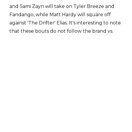
and Sami Zayn will take on Tyler Breeze and
Fandango, while Matt Hardy will square off
against 'The Drifter' Elias. It's interesting to note
that these bouts do not follow the brand vs.
brand format of the rest of the pay per view.
These matches will join the Cruiserweight
Championship bout between Enzo Amore and
Kalisto.
Owens and Zayn are reportedly in the dog
house, having been sent home from WWE's UK
tour earlier this month. This stemmed for an
incident where they apparently 'went into
business for themselves', avoiding a planned
post-match beatdown from the New Day and
simply rolling out of the ring instead.
Although it's not especially unusual to see a