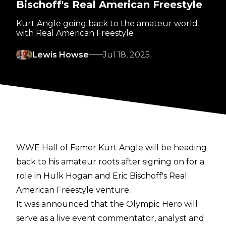
Bischoff's Real American Freestyle
Kurt Angle going back to the amateur world
with Real American Freestyle
Lewis Howse
Jul 18, 2025
WWE Hall of Famer Kurt Angle will be heading
back to his amateur roots after signing on for a
role in Hulk Hogan and Eric Bischoff's
Real
American Freestyle
venture.
It was announced that the Olympic Hero will
serve as a live event commentator, analyst and