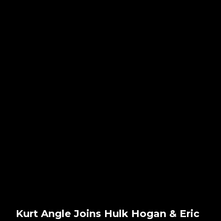
Kurt Angle Joins Hulk Hogan & Eric