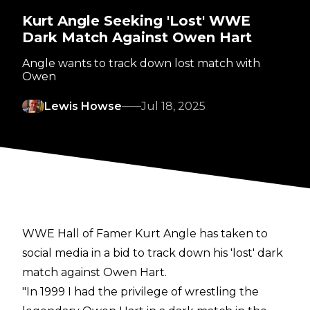
Kurt Angle Seeking 'Lost' WWE
Dark Match Against Owen Hart
Angle wants to track down lost match with
Owen
Lewis Howse
Jul 18, 2025
WWE Hall of Famer Kurt Angle has taken to
social media in a bid to track down his 'lost' dark
match against Owen Hart.
"In 1999 I had the privilege of wrestling the