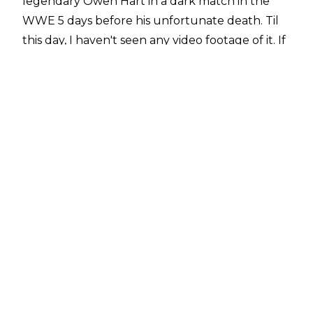
legendary Owen Hart in a dark match in the
WWE 5 days before his unfortunate death. Til
this day, I haven't seen any video footage of it. If
anyone has ever seen the footage of my match
with Owen, message me in the comments
below. Someone had to record it. #itstrue
", he
wrote on
X
.
Hart defeated Angle in their lone outing, which
took place prior to an April 10, 1999 television
taping (making it thirteen days before Owen's
tragic passing).
While the match was likely recorded, as dark
matches typically were in that era, it has yet to
surface.
Angle is not alone in wanting to see the match,
as it is a common request for the
WWE Vault