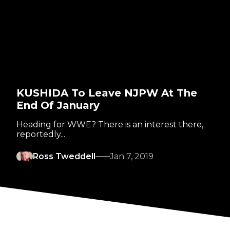
KUSHIDA To Leave NJPW At The
End Of January
Heading for WWE? There is an interest there,
reportedly...
Ross Tweddell
Jan 7, 2019