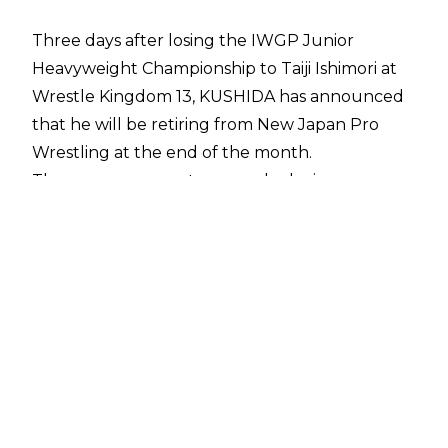
Three days after losing the IWGP Junior
Heavyweight Championship to Taiji Ishimori at
Wrestle Kingdom 13, KUSHIDA has announced
that he will be retiring from New Japan Pro
Wrestling at the end of the month.
The announcement was made during a press
conference hosted by NJPW Chairman, Mr.
Naoki Sugabayash, during which, new IWGP
Heavyweight Champion Hiroshi Tanahashi
appeared to ask a question to his departing
compadre.
“What was enjoyable within New Japan Pro-
Wrestling and what was painful? Please let me
know if there is something," Tanahashi said -
making KUSHIDA cry in the process.