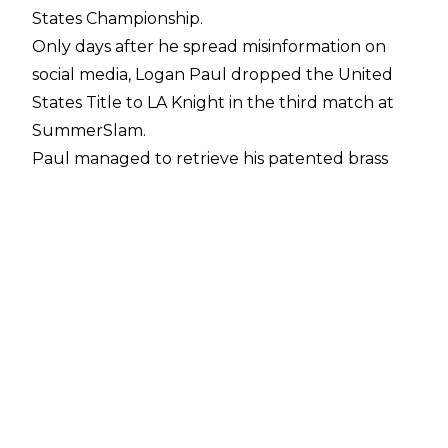
States Championship.
Only days after he
spread misinformation
on
social media, Logan Paul dropped the United
States Title to LA Knight in the third match at
SummerSlam.
Paul managed to retrieve his patented brass
knuckles from Machine Gun Kelly in the closing
moments of the match. The United States
Champion then decked Knight with the
weapon and tried to follow up with a Buckshot
Lariat but Knight blocked it and countered
with the BFT for the victory.
LA Knight's win ended Logan Paul's United
States Title reign after 273 days. Paul won the
belt back in November 2023, defeating Rey
Mysterio at Crown Jewel, but Paul only