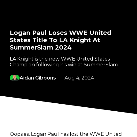
Logan Paul Loses WWE United
States Title To LA Knight At
SummerSlam 2024
LA Knight is the new WWE United States
Champion following his win at SummerSlam
Aidan Gibbons
Aug 4, 2024
Oopsies, Logan Paul has lost the WWE United