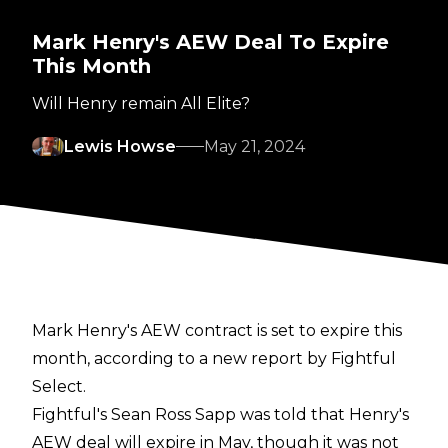
Mark Henry's AEW Deal To Expire
This Month
Will Henry remain All Elite?
Lewis Howse
May 21, 2024
Mark Henry's AEW contract is set to expire this
month, according to a new report by
Fightful
Select
.
Fightful's Sean Ross Sapp was told that Henry's
AEW deal will expire in May, though it was not