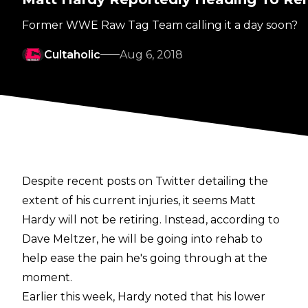
Former WWE Raw Tag Team calling it a day soon?
Cultaholic
Aug 6, 2018
Despite recent posts on Twitter detailing the
extent of his current injuries, it seems Matt
Hardy will not be retiring. Instead, according to
Dave Meltzer, he will be going into rehab to
help ease the pain he's going through at the
moment.
Earlier this week, Hardy noted that his lower