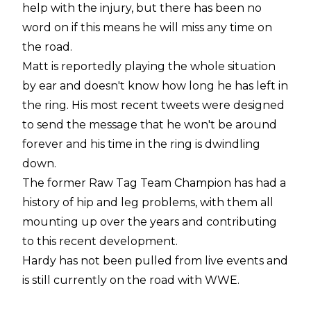
help with the injury, but there has been no
word on if this means he will miss any time on
the road.
Matt is reportedly playing the whole situation
by ear and doesn't know how long he has left in
the ring. His most recent tweets were designed
to send the message that he won't be around
forever and his time in the ring is dwindling
down.
The former Raw Tag Team Champion has had a
history of hip and leg problems, with them all
mounting up over the years and contributing
to this recent development.
Hardy has not been pulled from live events and
is still currently on the road with WWE.