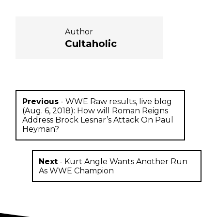
Author
Cultaholic
Previous
-
WWE Raw results, live blog
(Aug. 6, 2018): How will Roman Reigns
Address Brock Lesnar’s Attack On Paul
Heyman?
Next
-
Kurt Angle Wants Another Run
As WWE Champion