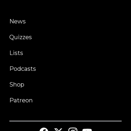
News
Quizzes
Lists
Podcasts
Shop
Patreon