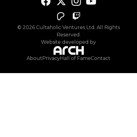
©
2026
Cultaholic Ventures Ltd. All Rights
Reserved.
Website developed by
About
Privacy
Hall of Fame
Contact