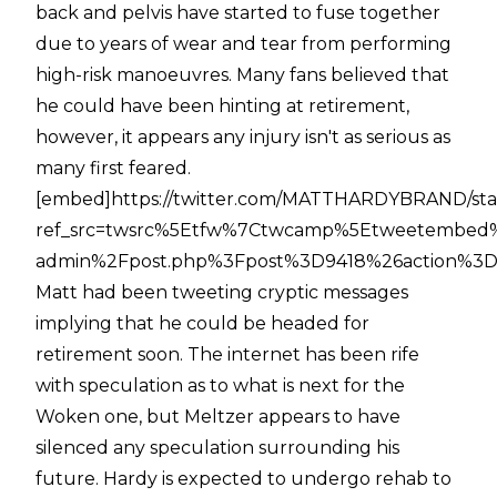
back and pelvis have started to fuse together
due to years of wear and tear from performing
high-risk manoeuvres. Many fans believed that
he could have been hinting at retirement,
however, it appears any injury isn't as serious as
many first feared.
[embed]https://twitter.com/MATTHARDYBRAND/sta
ref_src=twsrc%5Etfw%7Ctwcamp%5Etweetembed%
admin%2Fpost.php%3Fpost%3D9418%26action%3De
Matt had been tweeting cryptic messages
implying that he could be headed for
retirement soon. The internet has been rife
with speculation as to what is next for the
Woken one, but Meltzer appears to have
silenced any speculation surrounding his
future. Hardy is expected to undergo rehab to