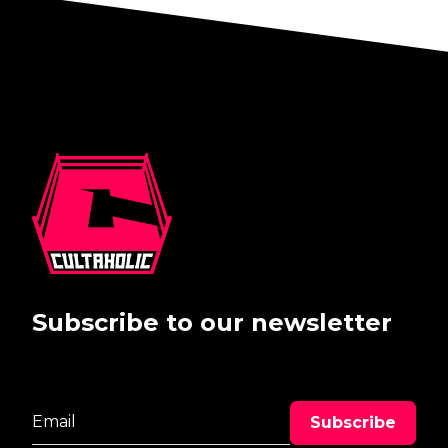
Subscribe to our newsletter