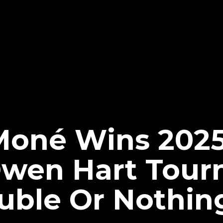
Moné Wins 202
wen Hart Tour
ble Or Nothin