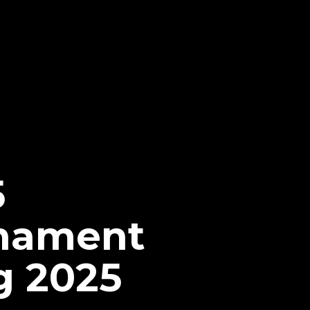
5
nament
g 2025