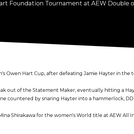
rt Foundation Tournament at AEW Double o
 Owen Hart Cup, after defeating Jamie Hayter in the 
ak out of the Statement Maker, eventually hitting a Ha
 countered by snaring Hayter into a hammerlock, DDTin
ina Shirakawa for the women's World title at AEW All In o
n March of 2024) has never before challenged for the ti