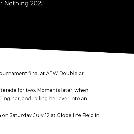
r Nothing 2025
tournament final at AEW Double or
yterade for two. Moments later, when
g her, and rolling her over into an
n Saturday, July 12 at Globe Life Field in
tle. She's held the TBS Women's