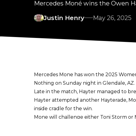
Mercedes Moné wins the Owen Ha
Justin Henry
May 26, 2025
Mercedes Mone has won the 2025 Women's
Nothing on Sunday night in Glendale, AZ.
Late in the match, Hayter managed to bre
Hayter attempted another Hayterade, Mone
inside cradle for the win.
Mone will challenge either Toni Storm or M
Arlington, TX. Mone (who arrived in AEW i
championship since May 26, 2024.