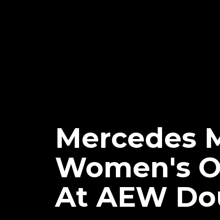
Mercedes 
Women's O
At AEW Dou