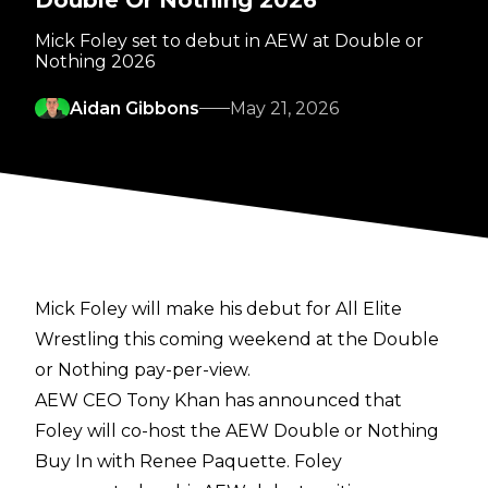
Double Or Nothing 2026
Mick Foley set to debut in AEW at Double or
Nothing 2026
Aidan Gibbons
May 21, 2026
Mick Foley will make his debut for All Elite
Wrestling this coming weekend at the Double
or Nothing pay-per-view.
AEW CEO Tony Khan has
announced
that
Foley will co-host the AEW Double or Nothing
Buy In with Renee Paquette. Foley