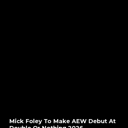
Mick Foley To Make AEW Debut At