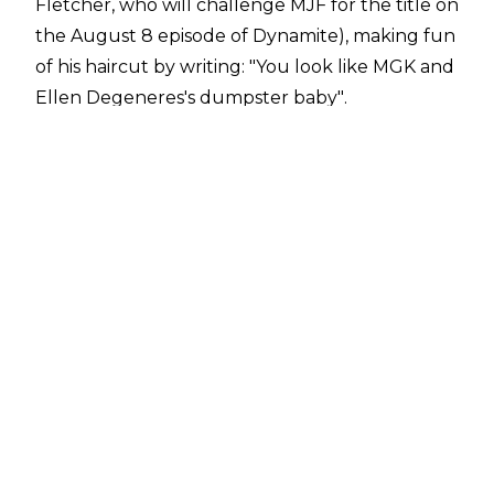
Fletcher, who will challenge MJF for the title on
the August 8 episode of Dynamite), making fun
of his haircut by writing:
"You look like MGK and
Ellen Degeneres's dumpster baby"
.
A troll responded to this by saying,
"Vinny Mac
would never allow his top guy to say something
like this"
, to which MJF
replied
:
"You're right.
He'd ask me to f*ck his secretary in front of him
while he sh*ts on her head. Get lost Bot"
.
The 28-year-old is, of course, referring to the
graphic allegations
former WWE employee
Janel Grant made against Vince McMahon in
the lawsuit she filed against the former WWE
CEO, WWE and John Laurinaitis.
That lawsuit is currently
paused
following a
request from the United States Department of