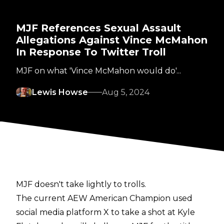
MJF References Sexual Assault
Allegations Against Vince McMahon
In Response To Twitter Troll
MJF on what 'Vince McMahon would do'...
Lewis Howse
Aug 5, 2024
MJF doesn't take lightly to trolls.
The current AEW American Champion used
social media platform X to take a
shot
at Kyle