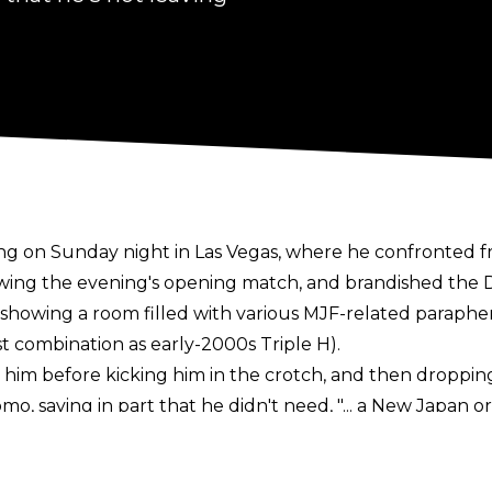
g on Sunday night in Las Vegas, where he confronted 
owing the evening's opening match, and brandished the De
d showing a room filled with various MJF-related paraphe
st combination as early-2000s Triple H).
him before kicking him in the crotch, and then dropping
mo, saying in part that he didn't need, "... a New Japa
e comedy and friendships and that he would once more b
mask. He then made it clear that he had re-signed with