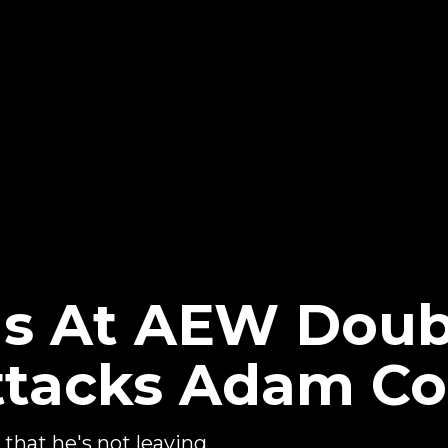
s At AEW Doub
ttacks Adam Co
that he's not leaving