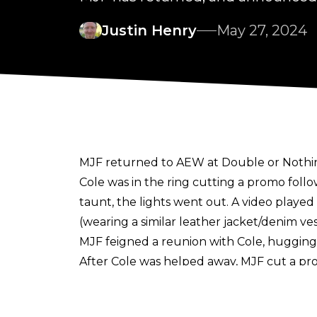
Justin Henry
May 27, 2024
MJF returned to AEW at Double or Nothin
Cole was in the ring cutting a promo foll
taunt, the lights went out. A video playe
(wearing a similar leather jacket/denim ve
MJF feigned a reunion with Cole, hugging 
After Cole was helped away, MJF cut a pro
MJF." He added that he was done with th
MJF then "attacked" the discarded Devil 