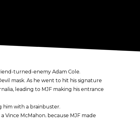
friend-turned-enemy Adam Cole.
vil mask. As he went to hit his signature
rnalia, leading to MJF making his entrance
 him with a brainbuster.
n or a Vince McMahon, because MJF made
e driven by hate.
 the company, showing an AEW tattoo on