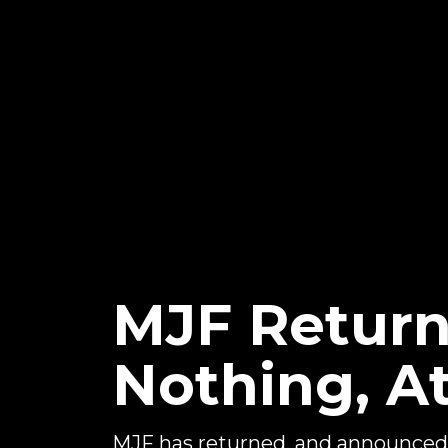
MJF Return
Nothing, A
MJF has returned, and announced 