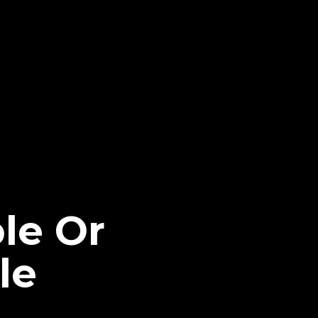
le Or
le