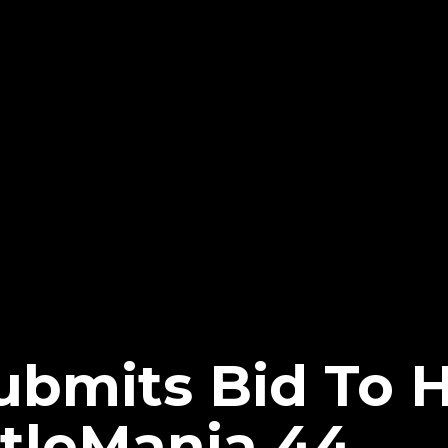
ubmits Bid To 
leMania 44