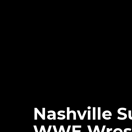
Nashville S
WWE Wrest