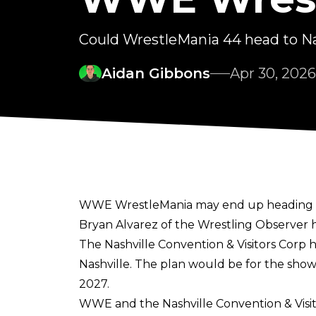
Could WrestleMania 44 head to Na
Aidan Gibbons
Apr 30, 2026
WWE WrestleMania may end up heading to Na
Bryan Alvarez of the Wrestling Observer
h
The Nashville Convention & Visitors Corp 
Nashville. The plan would be for the sho
2027.
WWE and the Nashville Convention & Visit