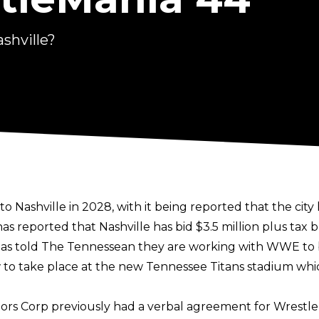
shville?
shville in 2028, with it being reported that the city 
as reported that Nashville has bid $3.5 million plus tax
has told
The Tennessean
they are working with WWE to b
w to take place at the new Tennessee Titans stadium whi
ors Corp previously had a verbal agreement for Wrestle