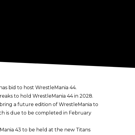
has bid to host WrestleMania 44.
 breaks to hold WrestleMania 44 in 2028.
ring a future edition of WrestleMania to
ch is due to be completed in February
Mania 43 to be held at the new Titans