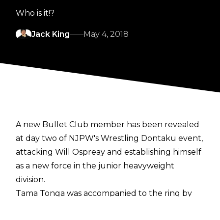
Who is it!?
Jack King
May 4, 2018
A new Bullet Club member has been revealed
at day two of NJPW's Wrestling Dontaku event,
attacking Will Ospreay and establishing himself
as a new force in the junior heavyweight
division.
Tama Tonga was accompanied to the ring by
'Bone Soldier' (or a wrestler in Bone Soldier