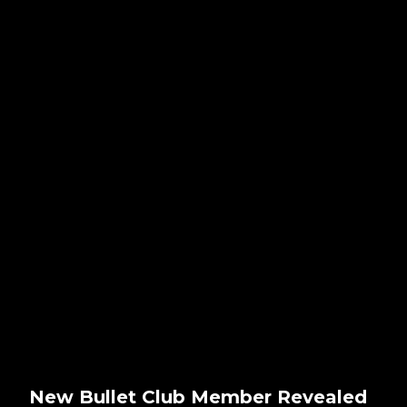
New Bullet Club Member Revealed