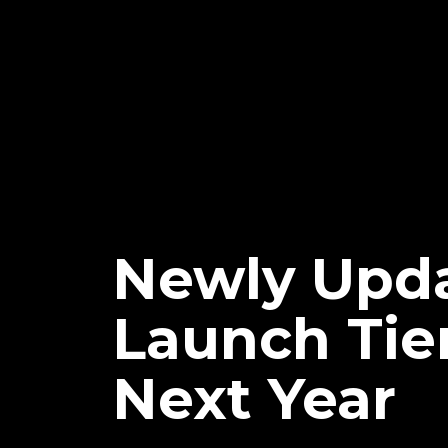
Newly Upd
Launch Tie
Next Year