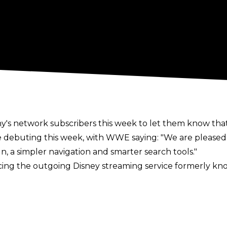
y's network subscribers this week to let them know tha
e debuting this week, with WWE saying: "We are please
, a simpler navigation and smarter search tools."
ing the outgoing Disney streaming service formerly k
throughout the week. You can watch a video showing what
 have also announced they will be moving to a tiered p