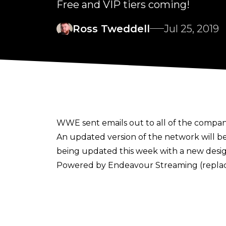
Free and VIP tiers coming!
Ross Tweddell
Jul 25, 2019
WWE sent emails out to all of the compan
An updated version of the network will b
being updated this week with a new design
Powered by Endeavour Streaming (replac
at different times for different devices 
here
.
The changes aren't stopping there as WWE