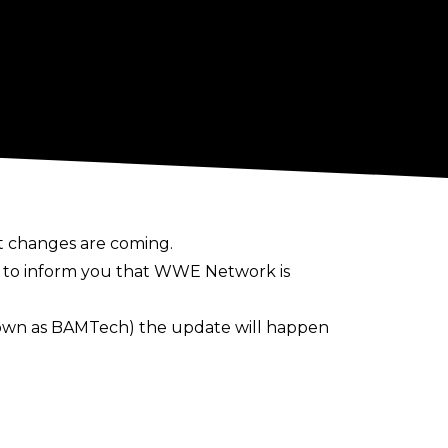
t changes are coming.
d to inform you that WWE Network is
nown as BAMTech) the update will happen
 the updated design will look like
rice system within the next 12 months.