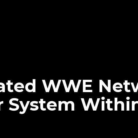
ated WWE Netw
r System Withi