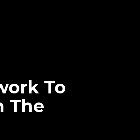
ork To
n The