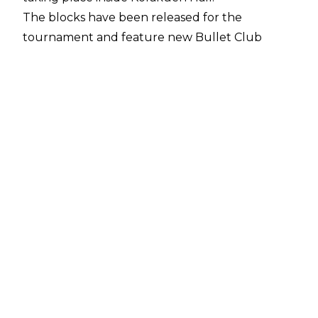
The blocks have been released for the
tournament and feature new Bullet Club
member El Phantasmo:
A Block:
TAKA Michinoku
Titan
Yoshinobu Kanemaru
Marty Scurll
Jonathan Gresham
SHO
Shingo Takagi
Dragon Lee
Taiji Ishimori
Tiger Mask
B Block:
Robbie Eagles