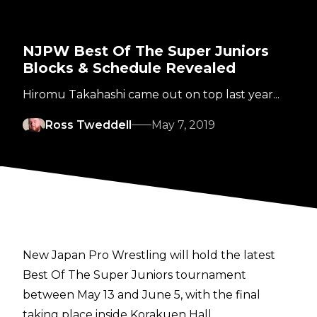
NJPW Best Of The Super Juniors
Blocks & Schedule Revealed
Hiromu Takahashi came out on top last year...
Ross Tweddell
May 7, 2019
New Japan Pro Wrestling will hold the latest
Best Of The Super Juniors tournament
between May 13 and June 5, with the final
taking place inside Korakuen Hall.