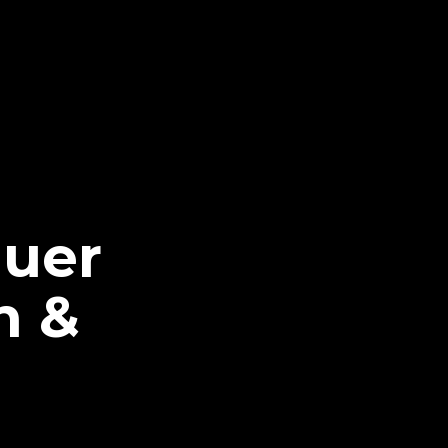
quer
n &