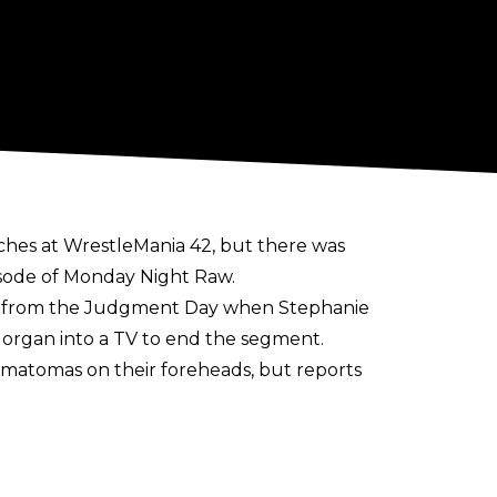
ches at WrestleMania 42, but there was
isode of Monday Night Raw.
al from the Judgment Day when Stephanie
organ into a TV to end the segment.
matomas on their foreheads, but reports
there is said to be no heat on Stephanie
organ and Roxanne Perez will be cleared in