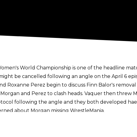
Women's World Championship is one of the headline mat
might be cancelled following an angle on the April 6 ep
nd Roxanne Perez begin to discuss Finn Balor's remov
g Morgan and Perez to clash heads. Vaquer then threw M
tocol following the angle and they both developed hae
rned about Morgan missing WrestleMania
.
tion,
WrestleVotes Radio on Fightful Select
has reported 
 a strong sense of optimism within WWE that both Liv M