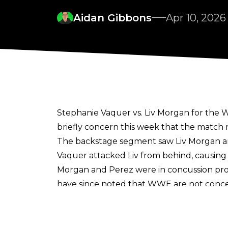
Aidan Gibbons
Apr 10, 2026
Stephanie Vaquer vs. Liv Morgan for the 
briefly concern this week that the match 
The backstage segment saw Liv Morgan a
Vaquer attacked Liv from behind, causin
Morgan and Perez were in concussion pro
have since noted that
WWE are not conce
In an update on the fallout from the situa
Vaquer following the angle. There is also
time for WrestleMania.