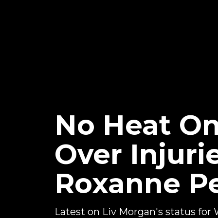
No Heat On
Over Injuri
Roxanne P
Latest on Liv Morgan's status f