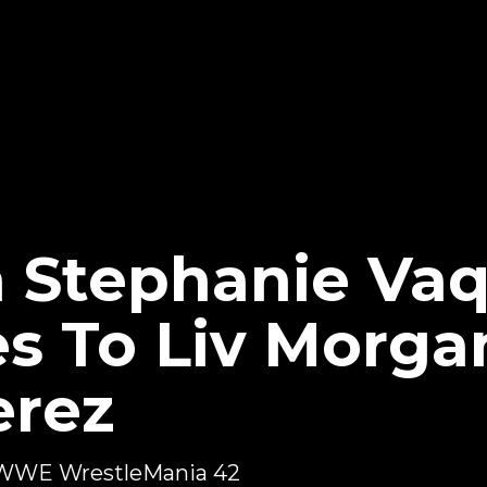
 Stephanie Va
es To Liv Morga
erez
or WWE WrestleMania 42