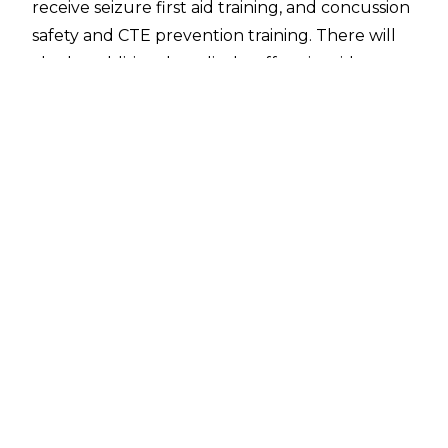
receive seizure first aid training, and concussion
safety and CTE prevention training. There will
also be additional medical staff at ringside at
larger OVW events on a case-by-case basis, and
the ringside timekeeper will have their own
headset to communicate backstage and
improve response time should the referee be
injured.
New safety protocols were introduced after
referee Dallas Edwards began convulsing
following a springboard forearm ref-bump spot
on March 12. There was a complete lack of
urgency over Edwards' condition, however, and
wrestler Tony Evans even moved Edwards out
of the way so the match could continue before
the official finally received medical attention.