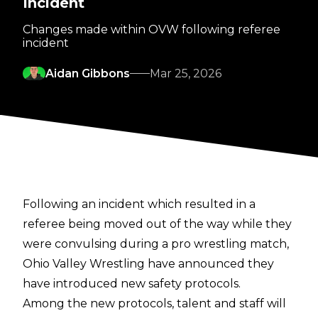
Incident
Changes made within OVW following referee
incident
Aidan Gibbons
Mar 25, 2026
Following an incident which resulted in a
referee being moved out of the way while they
were convulsing during a pro wrestling match,
Ohio Valley Wrestling have announced they
have introduced new safety protocols.
Among the new protocols, talent and staff will