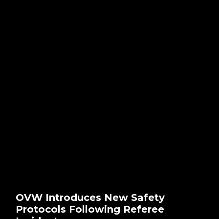
OVW Introduces New Safety
Protocols Following Referee