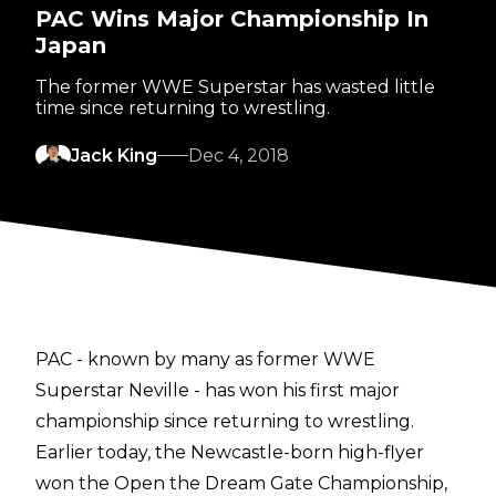
PAC Wins Major Championship In
Japan
The former WWE Superstar has wasted little
time since returning to wrestling.
Jack King
Dec 4, 2018
PAC - known by many as former WWE
Superstar Neville - has won his first major
championship since returning to wrestling.
Earlier today, the Newcastle-born high-flyer
won the Open the Dream Gate Championship,