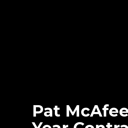
Pat McAfee 