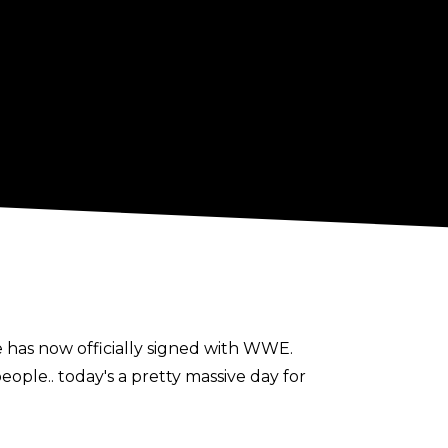
e has now officially signed with WWE.
ple.. today's a pretty massive day for
 Cole and Triple H.. This opportunity