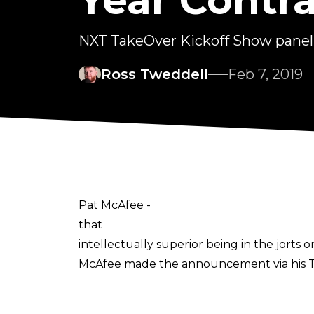
Year Cont
NXT TakeOver Kickoff Show panel h
Ross Tweddell
Feb 7, 2019
Pat McAfee -
that
intellectually superior being in the jorts
McAfee made the announcement via his Twi
me. I can officially say I'm a @WWE emplo
means the world to me. Let's. Go."