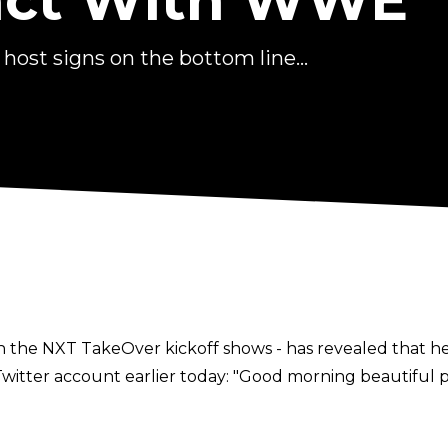
ract With WWE
ost signs on the bottom line...
 on the NXT TakeOver kickoff shows - has revealed that h
tter account earlier today: "Good morning beautiful peo
yee. A real lifelong dream coming true thanks to Michael