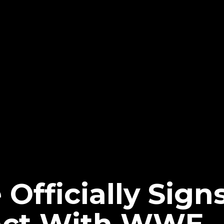
Officially Signs