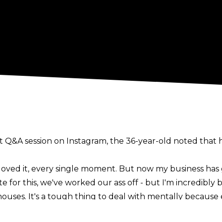
t Q&A session on
Instagram
, the 36-year-old noted that h
e, loved it, every single moment. But now my business has
nate for this, we've worked our ass off - but I'm incredib
ouses. It's a tough thing to deal with mentally because e
"
he said.