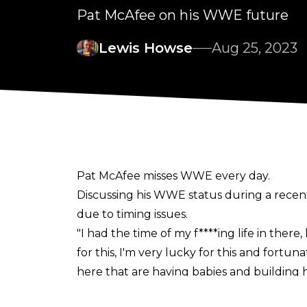
Pat McAfee on his WWE future
Lewis Howse
Aug 25, 2023
Pat McAfee misses WWE every day.
Discussing his WWE status during a recen
due to timing issues.
"I had the time of my f****ing life in ther
for this, I'm very lucky for this and fortu
here that are having babies and building h
can't timing-wise but we will figure it out,