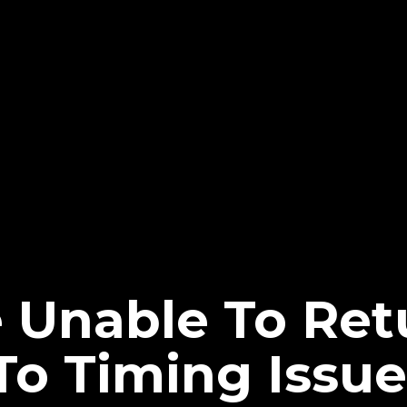
 Unable To Ret
o Timing Issue