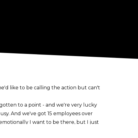
e'd like to be calling the action but can't
 gotten to a point - and we're very lucky
ly busy. And we've got 15 employees over
motionally I want to be there, but I just