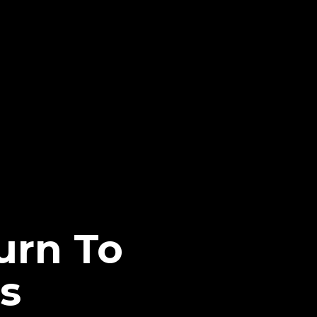
urn To
s