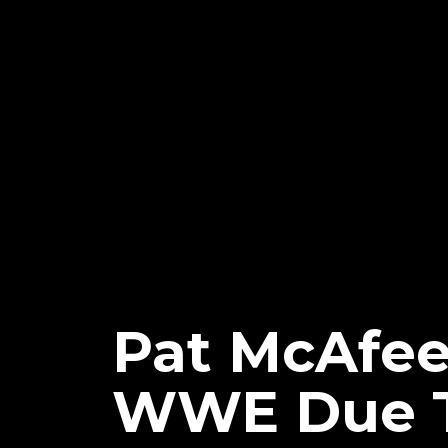
Pat McAfee
WWE Due T