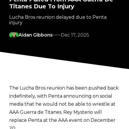
Titanes Due To Injury
Lucha Bros reunion delayed due to Penta
injury
Aidan Gibbons
Dec 17, 2025
The Lucha Bros reunion has been pushed back
indefinitely, with Penta
announcing on social
media
that he would not be able to wrestle at
AAA Guerra de Titanes. Rey Mysterio will
replace Penta at the AAA event on December
20.