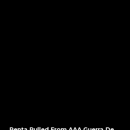
Penta Pulled From AAA Guerra De