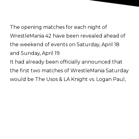
The opening matches for each night of
WrestleMania 42 have been revealed ahead of
the weekend of events on Saturday, April 18
and Sunday, April 19.
It had already been officially announced that
the first two matches of WrestleMania Saturday
would be The Usos & LA Knight vs. Logan Paul,
Austin Theory, & IShowSpeed, and the
Unsanctioned Match between Drew McIntyre
and Jacob Fatu, while WrestleMania Sunday
would open with Brock Lesnar vs. Oba Femi
and the Ladder Match for the Intercontinental
Championship.