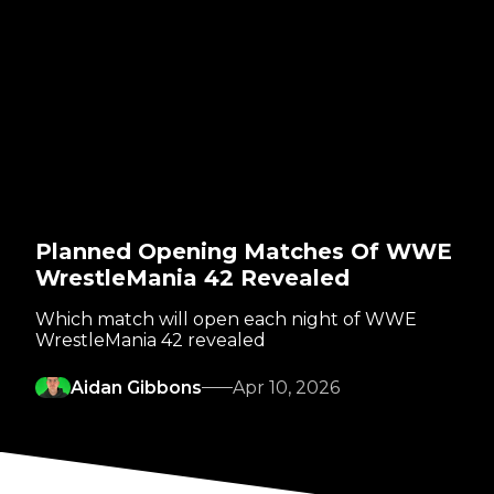
Planned Opening Matches Of WWE
WrestleMania 42 Revealed
Which match will open each night of WWE
WrestleMania 42 revealed
Aidan Gibbons
Apr 10, 2026