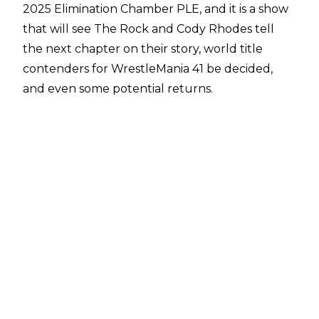
2025 Elimination Chamber PLE, and it is a show
that will see The Rock and Cody Rhodes tell
the next chapter on their story, world title
contenders for WrestleMania 41 be decided,
and even some potential returns.
PWInsider
have offered a potential spoiler over
one name who could return at the premium
live event later tonight, that being former
WWE Women’s Tag Team Champion Jade
Cargill. The report states that Cargill was
spotted in Buffalo, New York, which is just a
short drive from Toronto, meaning that she will
be in the relative area for the Elimination
Chamber.
This follows up on
a report earlier this week
that suggested that Jade Cargill’s WWE return