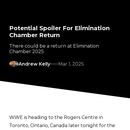
Potential Spoiler For Elimination
Chamber Return
There could be a return at Elimination
Chamber 2025
Andrew Kelly
Mar 1, 2025
WWE is heading to the Rogers Centre in
Toronto, Ontario, Canada later tonight for the