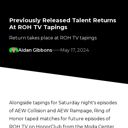
Previously Released Talent Returns
At ROH TV Tapings
Return takes place at ROH TV tapings
Aidan Gibbons
May 17, 2024
Alongside tapings for Saturday night's episodes
of
AEW Collision
and
AEW Rampage
, Ring of
Honor taped matches for future episodes of
ROH TV on HonorClub from the Moda Center