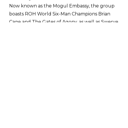
Now known as the Mogul Embassy, the group
boasts ROH World Six-Man Champions Brian
Cage and The Gates of Agony, as well as Swerve
Strickland himself, and during a recent
interview with
Renée Paquette on The Sessions
Prince Nana hinted that more may be set to join
the group:
“It’s a beautiful thing to see Ring of Honor go
from a company that — a lot of people don’t
know, I did a lot for the company behind the
scenes as well. To see it go from being what it
was to what it is today, almost like a cornerstone
for the rest of the major companies and in the
world. So, I’m just glad to see that it’s doing well,
glad to be back as one of the cornerstones in
the company. Out of everyone that’s on the