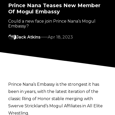
Prince Nana Teases New Member
Of Mogul Embassy
Could a new face join Prince Nana’s Mogul
Embassy?
Jack Atkins
Apr 18, 2023
Prince Nana’s Embassy is the strongest it has
been in years, with the latest iteration of the
classic Ring of Honor stable merging with
Swerve Strickland’s Mogul Affiliates in All Elite
Wrestling.