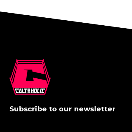
Subscribe to our newsletter