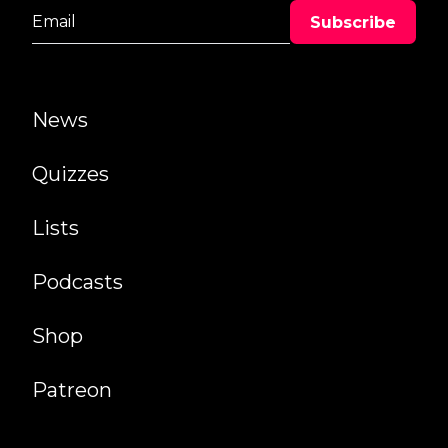
News
Quizzes
Lists
Podcasts
Shop
Patreon