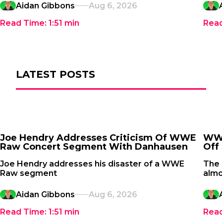
Aidan Gibbons
Aug 6, 2026
Read Time:
1:51
min
Rea
LATEST POSTS
Joe Hendry Addresses Criticism Of WWE
WWE
Raw Concert Segment With Danhausen
Off 
Joe Hendry addresses his disaster of a WWE
The
Raw segment
almo
Aidan Gibbons
Aug 6, 2026
Read Time:
1:51
min
Rea