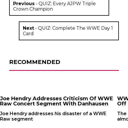
Previous
-
QUIZ: Every AJPW Triple
Crown Champion
Next
-
QUIZ: Complete The WWE Day 1
Card
RECOMMENDED
Joe Hendry Addresses Criticism Of WWE
WWE
Raw Concert Segment With Danhausen
Off 
Joe Hendry addresses his disaster of a WWE
The
Raw segment
almo