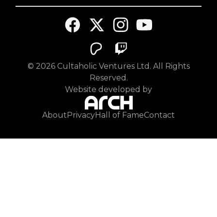
©
2026
Cultaholic Ventures Ltd. All Rights
Reserved.
Website developed by
About
Privacy
Hall of Fame
Contact