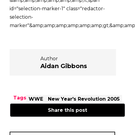
&amp;amp;amp;amp;amp;amp;lt;span
id="selection-marker-1" class="redactor-
selection-
marker"&amp;amp;amp;amp;amp;amp;gt;&amp;amp;
Author
Aidan Gibbons
Tags
WWE
New Year's Revolution 2005
Share this post