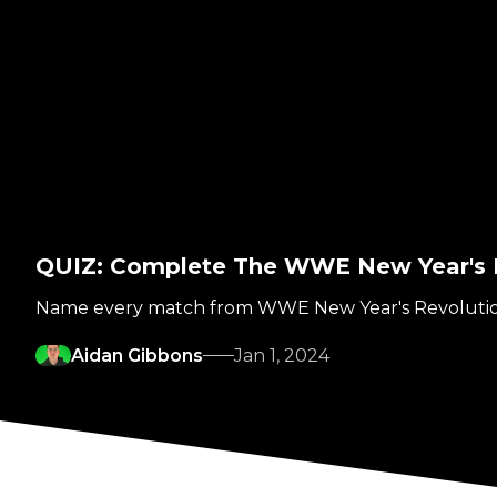
QUIZ: Complete The WWE New Year's 
Name every match from WWE New Year's Revoluti
Aidan Gibbons
Jan 1, 2024