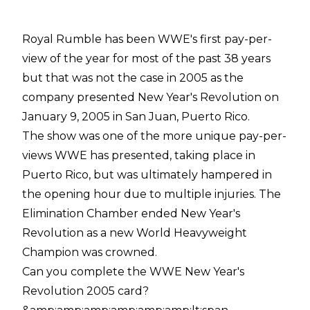
Royal Rumble has been WWE's first pay-per-
view of the year for most of the past 38 years
but that was not the case in 2005 as the
company presented New Year's Revolution on
January 9, 2005 in San Juan, Puerto Rico.
The show was one of the more unique pay-per-
views WWE has presented, taking place in
Puerto Rico, but was ultimately hampered in
the opening hour due to multiple injuries. The
Elimination Chamber ended New Year's
Revolution as a new World Heavyweight
Champion was crowned.
Can you complete the WWE New Year's
Revolution 2005 card?