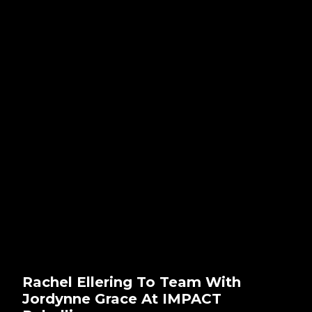
Rachel Ellering To Team With
Jordynne Grace At IMPACT