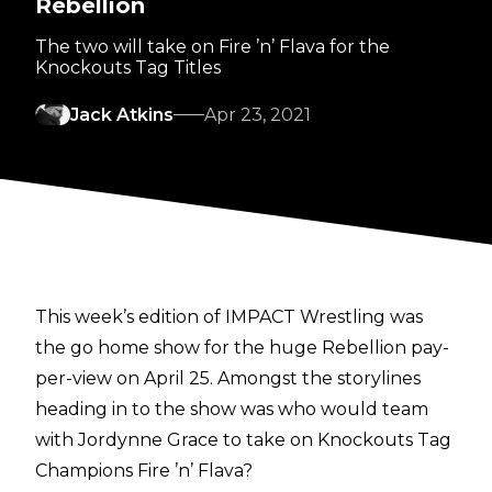
Rebellion
The two will take on Fire ’n’ Flava for the
Knockouts Tag Titles
Jack Atkins
Apr 23, 2021
This week’s edition of IMPACT Wrestling was
the go home show for the huge Rebellion pay-
per-view on April 25. Amongst the storylines
heading in to the show was who would team
with Jordynne Grace to take on Knockouts Tag
Champions Fire ’n’ Flava?