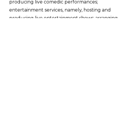
producing live comedic performances;
entertainment services, namely, hosting and
producing live entertainment shows; arranging
and conducting entertainment events;
providing a website in the field of
entertainment."
Questions were raised over whether this was a
new type of WWE talk show. Well, questions
have been answered, and WWE Late Night is
debuting during SummerSlam weekend -
hosted by none other than Tony Hinchcliffe.
This marks the comedian’s return to WWE after
hosting the
controversial and now infamous
“Roast Of WrestleMania”
across WrestleMania
weekend, in which leaked footage emerged of
some of the so-called “jokes” and “roasts” told