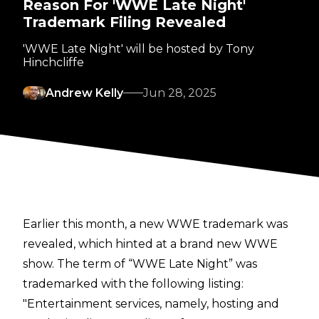
Reason For 'WWE Late Night'
Trademark Filing Revealed
'WWE Late Night' will be hosted by Tony
Hinchcliffe
Andrew Kelly
Jun 28, 2025
Earlier this month,
a new WWE trademark was
revealed
, which hinted at a brand new WWE
show. The term of “WWE Late Night” was
trademarked with the following listing:
"Entertainment services, namely, hosting and