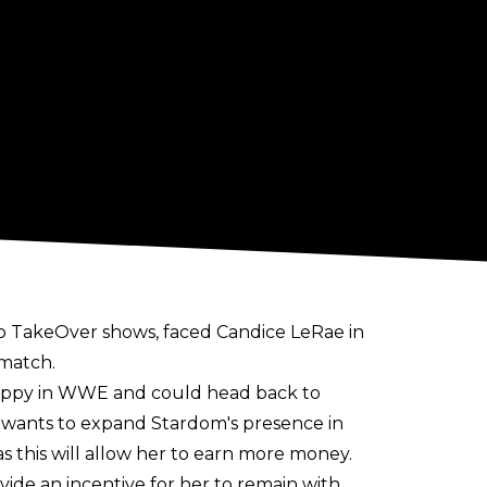
o TakeOver shows, faced Candice LeRae in
 match.
nhappy in WWE and could head back to
d wants to expand Stardom's presence in
s this will allow her to earn more money.
ide an incentive for her to remain with