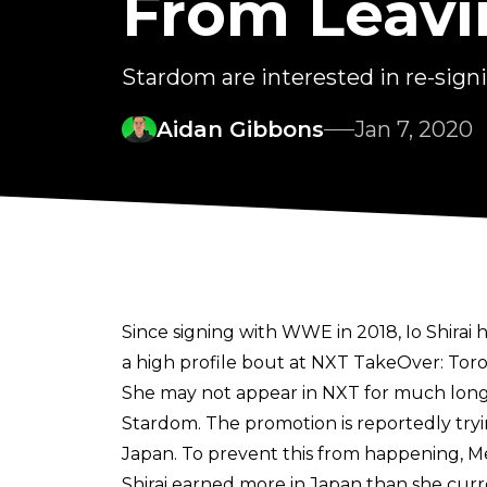
From Leavi
Stardom are interested in re-sign
Aidan Gibbons
Jan 7, 2020
Since signing with WWE in 2018, Io Shir
a high profile bout at NXT TakeOver: Tor
She may not appear in NXT for much longe
Stardom. The promotion is reportedly try
Japan. To prevent this from happening, Me
Shirai earned more in Japan than she curr