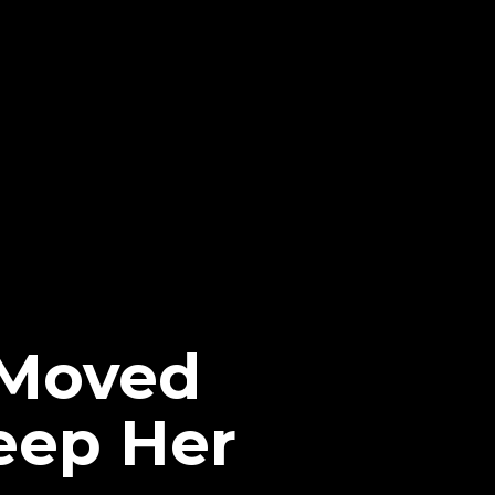
e Moved
eep Her