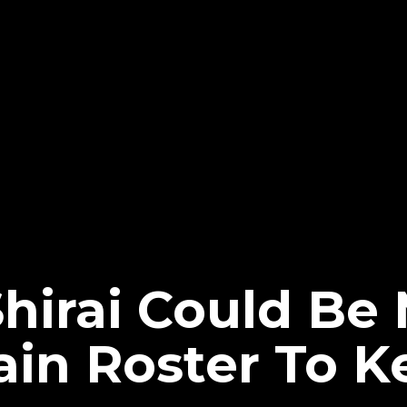
Shirai Could B
n Roster To K