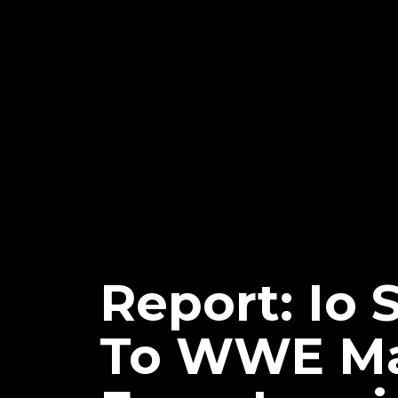
Report: Io 
To WWE Mai