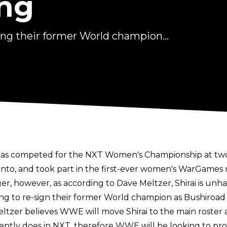
ng
ing their former World champion...
ai has competed for the NXT Women's Championship at tw
onto, and took part in the first-ever women's WarGames
r, however, as according to Dave Meltzer, Shirai is u
ing to re-sign their former World champion as Bushiroa
ltzer believes WWE will move Shirai to the main roster a
ently does in NXT, therefore WWE will be looking to prov