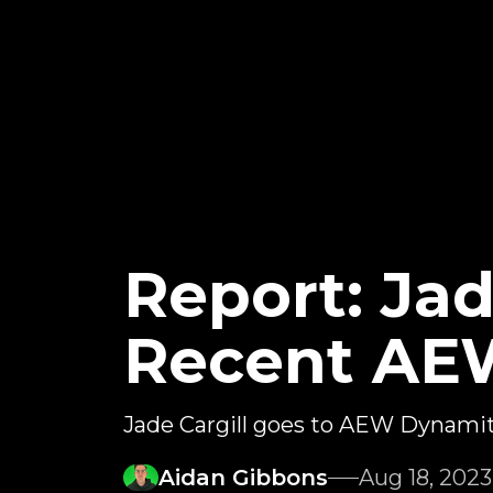
Report: Jad
Recent AE
Jade Cargill goes to AEW Dynami
Aidan Gibbons
Aug 18, 2023