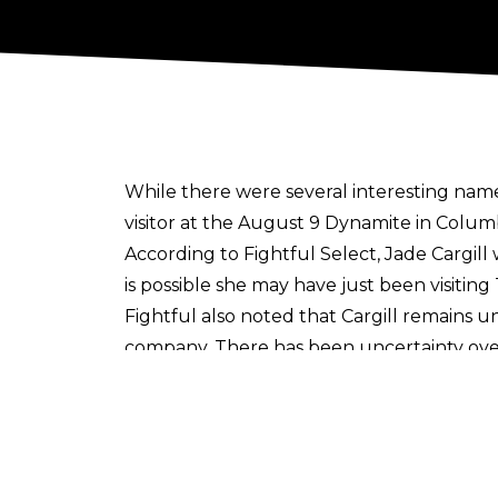
While there were several interesting name
visitor at the August 9 Dynamite in Colum
According to
Fightful Select
, Jade Cargil
is possible she may have just been visiti
Fightful also noted that Cargill remains u
company. There has been
uncertainty over
TBS Champion remains under contract but h
Cargill has been off AEW programming sin
view. She made her AEW debut back in 20