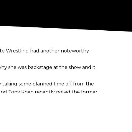
lite Wrestling had another noteworthy
 why she was backstage at the show and it
tly taking some planned time off from the
and Tony Khan recently noted the former
 in the future.
r at May's Double or Nothing pay-per-
.