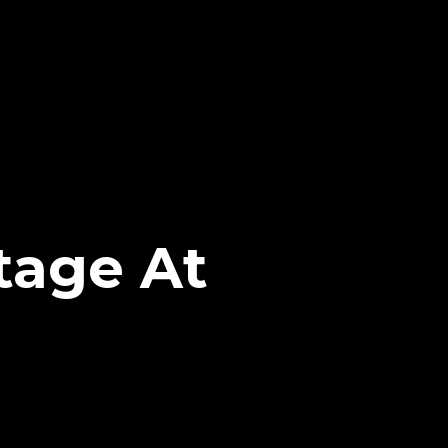
tage At