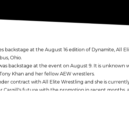
s backstage at the August 16 edition of Dynamite, All E
bus, Ohio.
l was backstage at the event on August 9. It is unknown
ng Tony Khan and her fellow AEW wrestlers.
nder contract with All Elite Wrestling and she is curren
 Cargill's future
with the promotion in recent months, 
e couldn't say for certain what Cargill was going to do
ce she dropped the TBS Championship to Kris Statlande
20 and went 60-0 before being defeated by Statlander