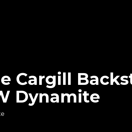
e Cargill Backs
W Dynamite
te