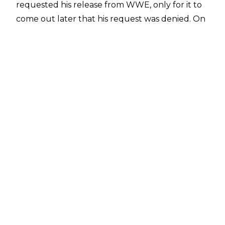
requested his release from WWE, only for it to
come out later that his request was denied. On
top of that, his WWE contract, which was set to
lapse in November 2019, had six extra months
tacked on, due to time missed for injury.
Harper's last bout to date was a dark match
against EC3 from shortly after WrestleMania 35.
While it seemed like Harper might just sit at
home until his deal expires around May of 2020,
Mike Johnson of PWInsider
is now reporting that Harper is expected to be
at TVs this week.
Said Johnson, "We have heard rumblings that
Luke Harper would be at this week's TV
tapings. So are they putting Harper and Rowan
back together? I don't know, but you never