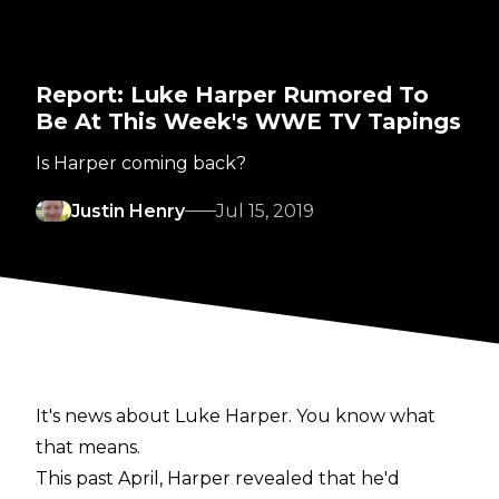
Report: Luke Harper Rumored To
Be At This Week's WWE TV Tapings
Is Harper coming back?
Justin Henry
Jul 15, 2019
It's news about Luke Harper. You know what
that means.
This past April, Harper revealed that he'd