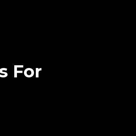
s For