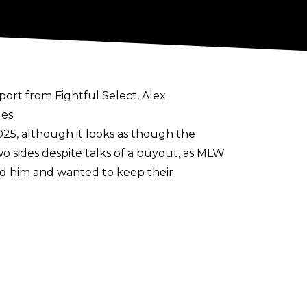
eport from
Fightful Select
, Alex
es.
025, although it looks as though the
o sides despite talks of a buyout, as MLW
d him and wanted to keep their
ny deemed Hammerstone’s efforts and
hich leads to him wanting to be released.