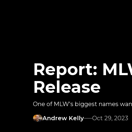
Report: ML
Release
One of MLW's biggest names want
Andrew Kelly
Oct 29, 2023