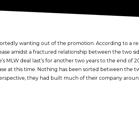
ortedly wanting out of the promotion. According to a r
e amidst a fractured relationship between the two sid
s MLW deal last’s for another two years to the end of 2
ase at this time. Nothing has been sorted between the tw
rspective, they had built much of their company aroun
the MLW World Champion, but in the report the compa
 the belt. Hammerstone’s side has claimed a burn out, w
July, with both sides at a stalemate currently.