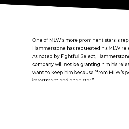
One of MLW’s more prominent stars is rep
Hammerstone has requested his MLW releas
As noted by Fightful Select, Hammerstone’
company will not be granting him his rele
want to keep him because
“
from MLW’s pe
investment and a top star.”
Hammerstone had previously reigned as 
investment to have decreased since losing
The former champion hasn’t wrestled since 