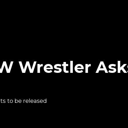
W Wrestler Ask
s to be released