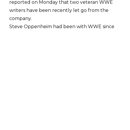
reported on Monday that two veteran WWE
writers have been recently let go from the
company.
Steve Oppenheim had been with WWE since
2011, and worked as the "in-office lead writer"
for WWE Raw. Steve Guerreri, meanwhile, had
been with WWE since 2012, and his reported
job title was co-lead writer for SmackDown Live.
According to Satin's sources, the decision to
part ways with both men was not made by
either Paul Heyman or Eric Bischoff, the new
Executive Directors for WWE Raw and
SmackDown Live, respectively.
No reason for the departure of either
Oppenheim or Guerreri has been reported.
Other key creative figures to leave WWE over