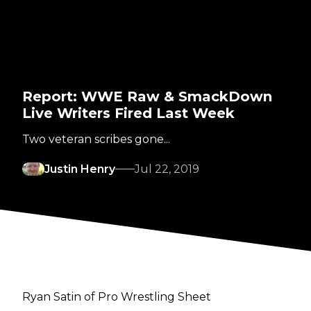
Report: WWE Raw & SmackDown
Live Writers Fired Last Week
Two veteran scribes gone...
Justin Henry
Jul 22, 2019
Ryan Satin of Pro Wrestling Sheet