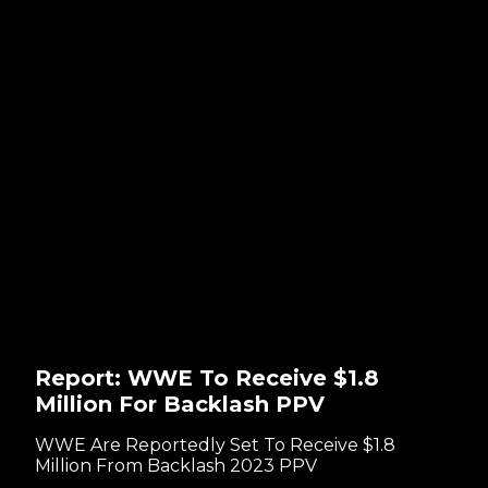
Report: WWE To Receive $1.8
Million For Backlash PPV
WWE Are Reportedly Set To Receive $1.8
Million From Backlash 2023 PPV