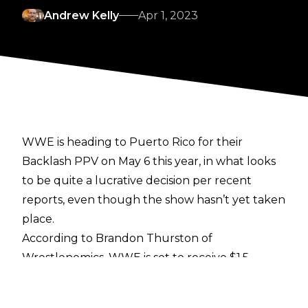
Andrew Kelly
Apr 1, 2023
WWE is heading to Puerto Rico for their
Backlash PPV on May 6 this year, in what looks
to be quite a lucrative decision per recent
reports, even though the show hasn’t yet taken
place.
According to
Brandon Thurston of
Wrestlenomics
, WWE is set to receive $1.5
million in subsidiaries from Puerto Rican tourism
groups, and a further $300,000 to help