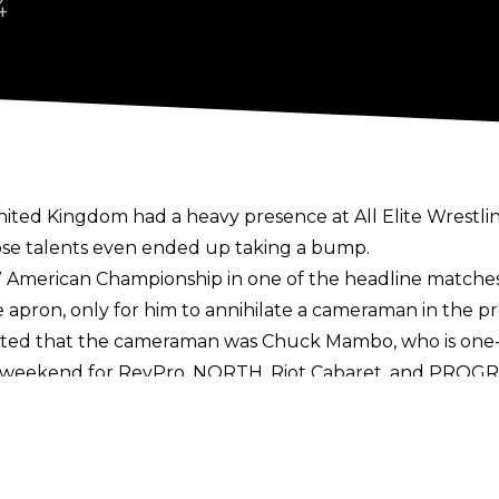
4
ited Kingdom had a heavy presence at All Elite Wrestli
se talents even ended up taking a bump.
American Championship in one of the headline matches a
apron, only for him to annihilate a cameraman in the pr
ted that the cameraman was Chuck Mambo, who is one-h
n weekend for RevPro, NORTH, Riot Cabaret, and PROG
ag Team Championships from Grizzled Young Veterans.
ong with JJ Gale and Zozaya. Ricky Knight Jr, Rhio, Lizzy
ent that led to Jamie Hayter's return while Man Like De
 Damian Corvin were extras at All In, including as bee