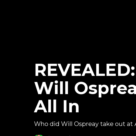
REVEALED: 
Will Ospre
All In
Who did Will Ospreay take out at 