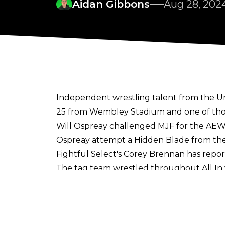
Aidan Gibbons
Aug 28, 202
Independent wrestling talent from the Un
25 from Wembley Stadium and one of tho
Will Ospreay challenged MJF for the AEW 
Ospreay attempt a Hidden Blade from the 
Fightful Select's Corey Brennan
has repor
The tag team wrestled throughout All I
winning the RevPro Undisputed British T
TK Cooper was a security extra at All In al
Saraya's entourage for the Zero Hour segm
Kuro, Jordan Saeed, The Brothers Awe, and