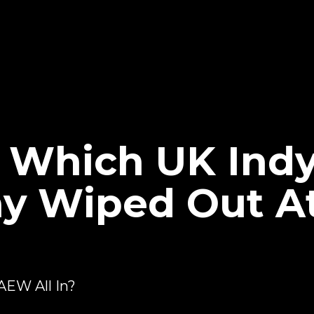
Which UK Indy
ay Wiped Out 
AEW All In?