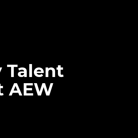
 Talent
At AEW