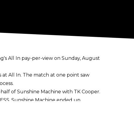
ng's
All In
pay-per-view on Sunday, August
t All In. The match at one point saw
ocess.
alf of Sunshine Machine with TK Cooper.
RESS. Sunshine Machine ended up
 Evo, and Mercedes Blaze were all part of
reiss, Adam Maxted, Fabio, Martin Steers,
featers during Mercedes Moné's entrance.