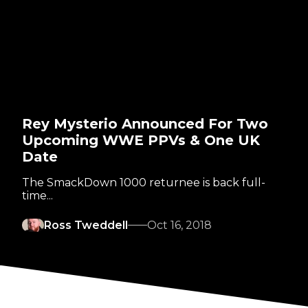
Rey Mysterio Announced For Two
Upcoming WWE PPVs & One UK
Date
The SmackDown 1000 returnee is back full-
time...
Ross Tweddell
Oct 16, 2018