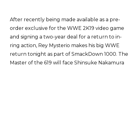
After recently being made available as a pre-
order exclusive for the WWE 2K19 video game
and signing a two-year deal for a return to in-
ring action, Rey Mysterio makes his big WWE
return tonight as part of SmackDown 1000. The
Master of the 619 will face Shinsuke Nakamura
for the right to enter the WWE World Cup
tournament - which will determine who is the
best in the world at WWE Crown Jewel.
On top of that huge comeback match, it
certainly looks like Rey's schedule going
forward is going to be that of a full-time WWE
Superstar as a number of sources online have
published the following list of dates.