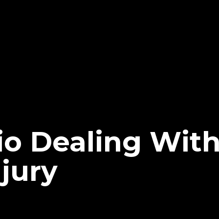
io Dealing Wit
jury