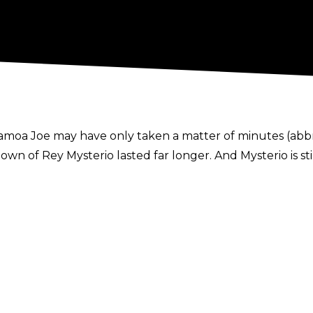
Samoa Joe may have only taken a matter of minutes (abb
 of Rey Mysterio lasted far longer. And Mysterio is still
nto his left shoulder, due to what he says is a separation o
m a pair of uranages delivered by the powerful Joe, causi
egendary masked man revealed he currently has limited ran
miss as a result of the injury. It is also unclear what wi
 ran an angle on Monday in which Samoa Joe (referencing 