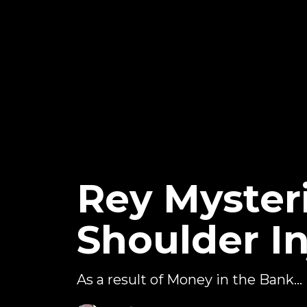
Rey Myster
Shoulder In
As a result of Money in the Bank...