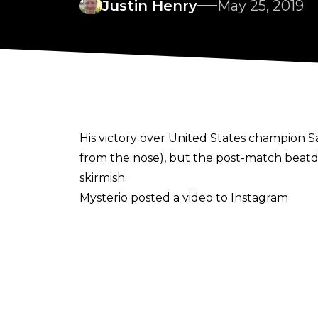
Justin Henry
May 25, 2019
His victory over United States champion 
from the nose), but the post-match beatdown
skirmish.
Mysterio posted a video to Instagram
, showing him receiving a plasma injection i
Mysterio says the injury was sustained fro
shoulder. As a result of the injury, the l
having difficulty lifting his arm.
It is unknown how much time Mysterio could 
Mysterio will be forced to vacate it. WWE