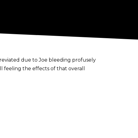
reviated due to Joe bleeding profusely
 feeling the effects of that overall
f his AC joint.
ng him to land full-weight on his
ge of motion in his shoulder, and is
ll become of the United States title, if
the controversial pinfall at Money in the